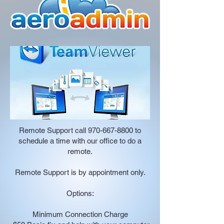
Remote Support call
970-667-8800
to
schedule a time with our office to do a
remote.
Remote Support is by appointment only.
Options:
Minimum Connection Charge