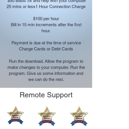
$50
Basic fix and help with your computer
25 mins or less
1 Hour Connection Charge
$100 per hour
Bill in 15 min increments after the first
hour.
Payment is due at the time of service
​Charge Cards or Debt Cards
Run the download. Allow the program to
make changes to your computer. Run the
program. Give us some information and
we can do the rest.
Remote Support