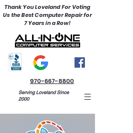
Thank You Loveland For Voting
Us the Best Computer Repair for
7 Years in a Row!
970-667-8800
Serving Loveland Since
2000
1518 Madison Ave, Loveland, CO
80537