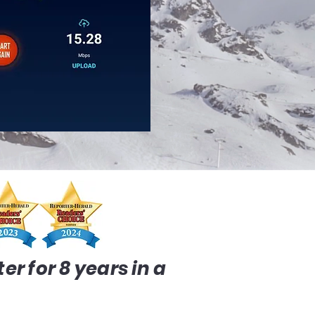
r for 8 years in a