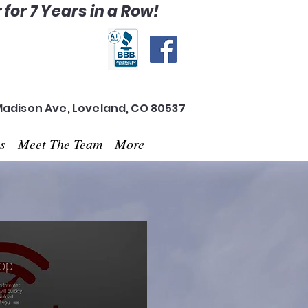
for 7 Years in a Row!
Madison Ave, Loveland, CO 80537
es
Meet The Team
More