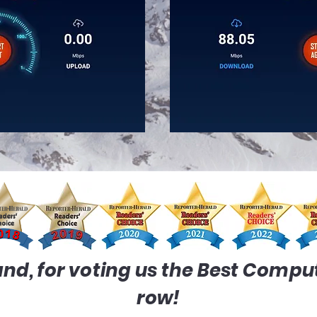
nd, for voting us the Best Compute
row!