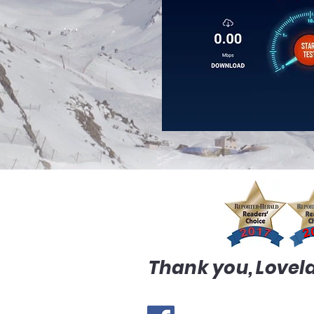
Thank you, Lovela