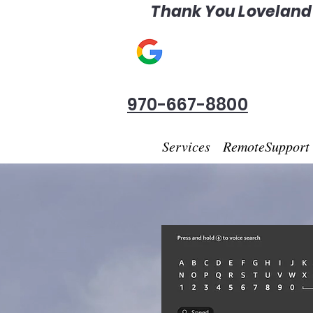
Thank You Loveland F
970-667-8800
Services
RemoteSupport