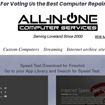
or Voting Us the Best Computer Repair 
Serving Loveland Since 2000
1518 
Custom Computers
Streaming
Internet archive sit
Speed Test Download for Firestick
Go to your App
Library
and Search for Speed Test.