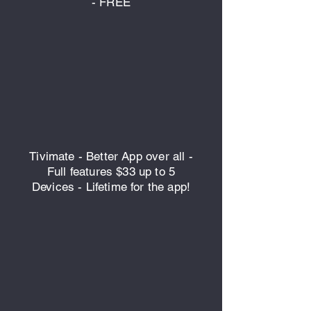
- FREE
Tivimate - Better App over all -
Full features $33 up to 5
Devices - Lifetime for the app!