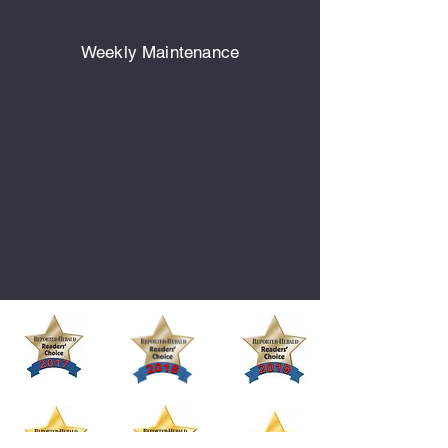
Weekly Maintenance