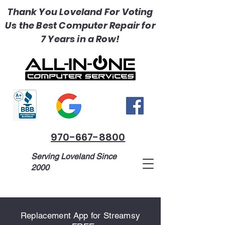
Thank You Loveland For Voting
Us the Best Computer Repair for
7 Years in a Row!
970-667-8800
Serving Loveland Since
2000
1518 Madison Ave, Loveland, CO
Replacement App for Streamsy
80537